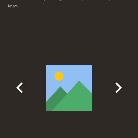
lorem.