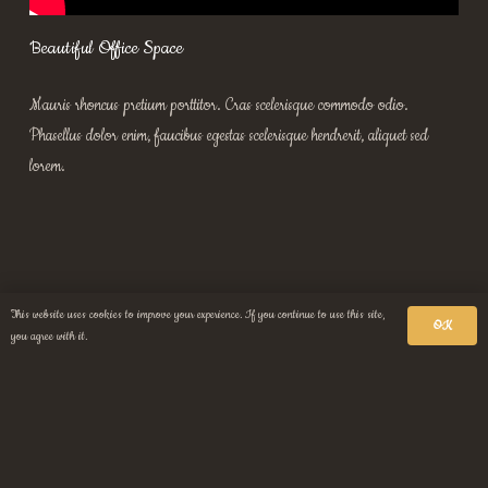
Beautiful Office Space
Mauris rhoncus pretium porttitor. Cras scelerisque commodo odio.
Phasellus dolor enim, faucibus egestas scelerisque hendrerit, aliquet sed
lorem.
This website uses cookies to improve your experience. If you continue to use this site,
OK
you agree with it.