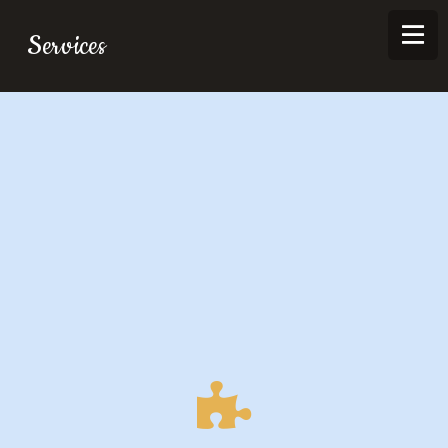
Services