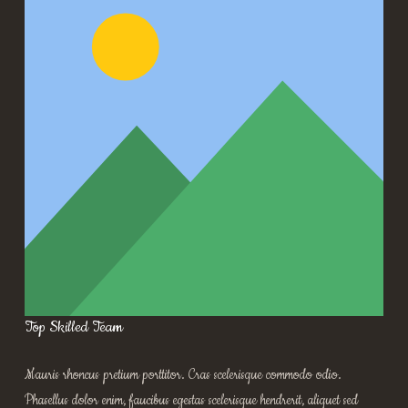
Top Skilled Team
Mauris rhoncus pretium porttitor. Cras scelerisque commodo odio.
Phasellus dolor enim, faucibus egestas scelerisque hendrerit, aliquet sed