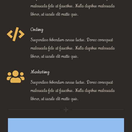
malesuada felis at faucibus. Nulla dapibus malesuada
libero, ut iaculis elit mattis quis.
Coding
Suspendisse bibendum cursus luctus. Donec consequat
malesuada felis at faucibus. Nulla dapibus malesuada
libero, ut iaculis elit mattis quis.
Marketing
Suspendisse bibendum cursus luctus. Donec consequat
malesuada felis at faucibus. Nulla dapibus malesuada
libero, ut iaculis elit mattis quis.