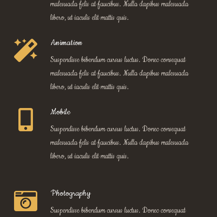
malesuada felis at faucibus. Nulla dapibus malesuada
libero, ut iaculis elit mattis quis.
Animation
Suspendisse bibendum cursus luctus. Donec consequat
malesuada felis at faucibus. Nulla dapibus malesuada
libero, ut iaculis elit mattis quis.
Mobile
Suspendisse bibendum cursus luctus. Donec consequat
malesuada felis at faucibus. Nulla dapibus malesuada
libero, ut iaculis elit mattis quis.
Photography
Suspendisse bibendum cursus luctus. Donec consequat