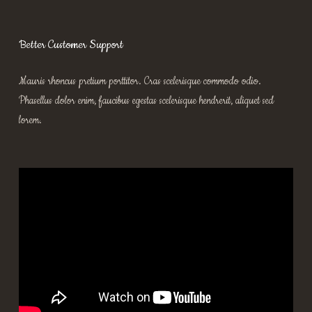
Better Customer Support
Mauris rhoncus pretium porttitor. Cras scelerisque commodo odio.
Phasellus dolor enim, faucibus egestas scelerisque hendrerit, aliquet sed
lorem.