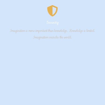
Security
Imagination is more important than knowledge. Knowledge is limited.
Imagination encircles the world.