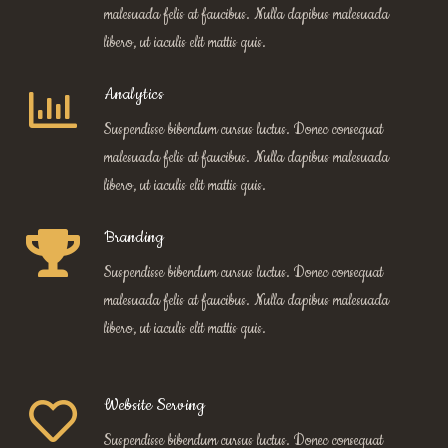
malesuada felis at faucibus. Nulla dapibus malesuada
libero, ut iaculis elit mattis quis.
Analytics
Suspendisse bibendum cursus luctus. Donec consequat
malesuada felis at faucibus. Nulla dapibus malesuada
libero, ut iaculis elit mattis quis.
Branding
Suspendisse bibendum cursus luctus. Donec consequat
malesuada felis at faucibus. Nulla dapibus malesuada
libero, ut iaculis elit mattis quis.
Website Serving
Suspendisse bibendum cursus luctus. Donec consequat