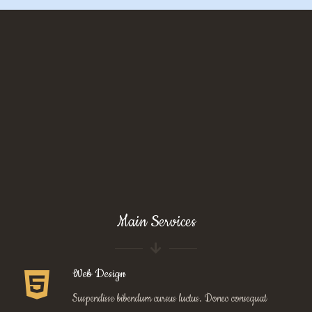
Main Services
Web Design
Suspendisse bibendum cursus luctus. Donec consequat