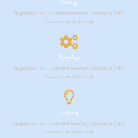
Strategy
Imagination is more important than knowledge. Knowledge is limited.
Imagination encircles the world.
Technology
Imagination is more important than knowledge. Knowledge is limited.
Imagination encircles the world.
Creativity
Imagination is more important than knowledge. Knowledge is limited.
Imagination encircles the world.