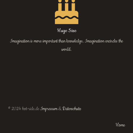
Huge Size
Imagination is more important than knowledge. Imagination encircles the
world.
© 2024 hot-ride.de
Impressum
&
Datenschutz
Home