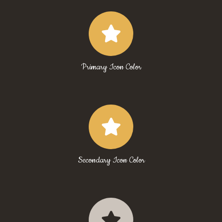
Primary Icon Color
Secondary Icon Color