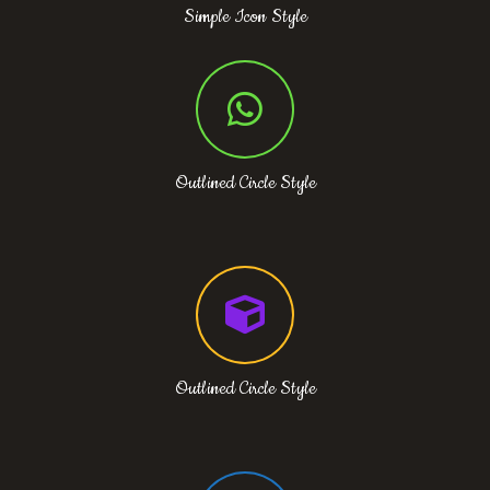
Simple Icon Style
Outlined Circle Style
Outlined Circle Style