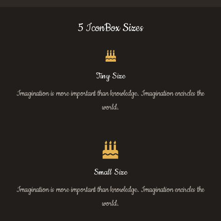
5 IconBox Sizes
Tiny Size
Imagination is more important than knowledge. Imagination encircles the
world.
Small Size
Imagination is more important than knowledge. Imagination encircles the
world.