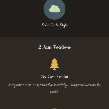
Solid Circle Style
2 Icon Positions
Top Icon Position
Imagination is more important than knowledge. Imagination encircles the
world.