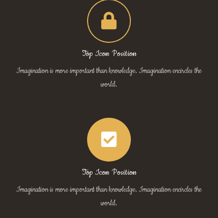
Top Icon Position
Imagination is more important than knowledge. Imagination encircles the
world.
Top Icon Position
Imagination is more important than knowledge. Imagination encircles the
world.