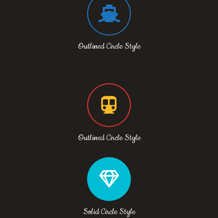
Outlined Circle Style
Outlined Circle Style
Solid Circle Style