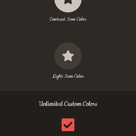
Contrast Icon Color
Light Icon Color
Unlimited Custom Colors