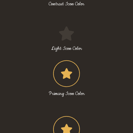
Contrast Icon Color
Light Icon Color
Primary Icon Color