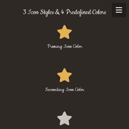
3 Icon Styles & 4 Predefined Colors
Primary Icon Color
Secondary Icon Color