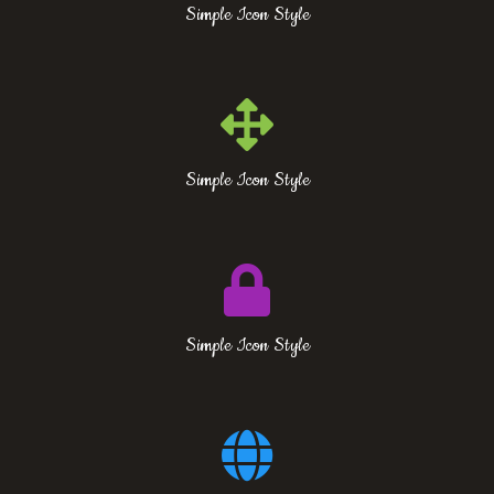
Simple Icon Style
Simple Icon Style
Simple Icon Style