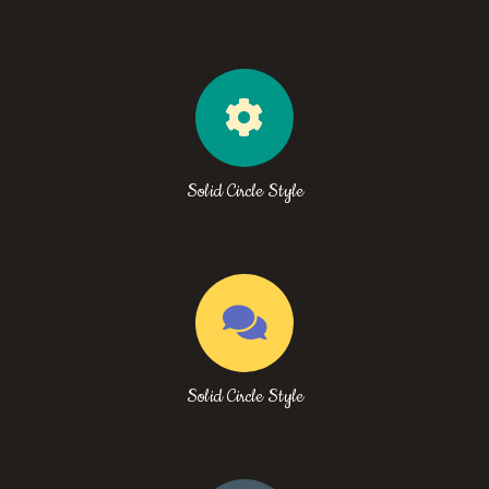
Solid Circle Style
Solid Circle Style