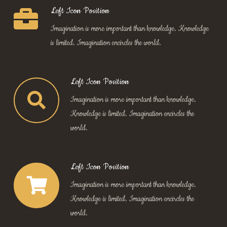
Left Icon Position
Imagination is more important than knowledge. Knowledge
is limited. Imagination encircles the world.
Left Icon Position
Imagination is more important than knowledge.
Knowledge is limited. Imagination encircles the
world.
Left Icon Position
Imagination is more important than knowledge.
Knowledge is limited. Imagination encircles the
world.