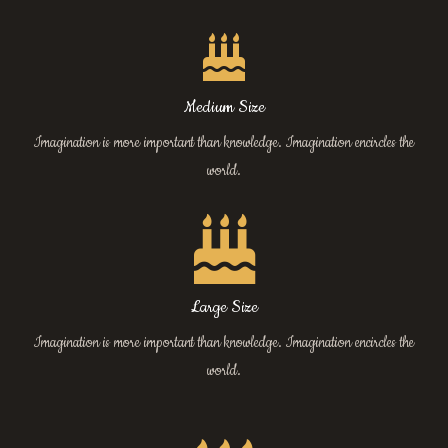
Medium Size
Imagination is more important than knowledge. Imagination encircles the
world.
Large Size
Imagination is more important than knowledge. Imagination encircles the
world.