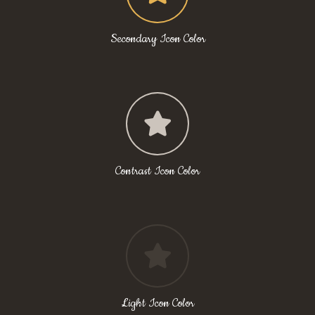
Secondary Icon Color
Contrast Icon Color
Light Icon Color